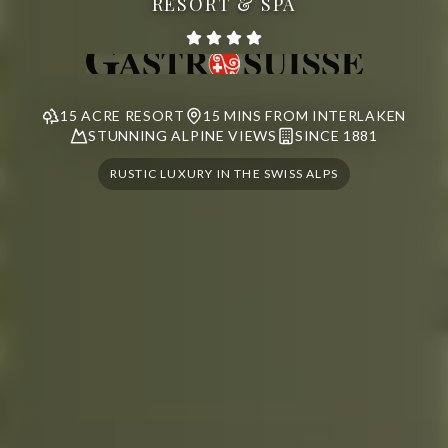
RESORT & SPA
15 ACRE RESORT
15 MINS FROM INTERLAKEN
STUNNING ALPINE VIEWS
SINCE 1881
RUSTIC LUXURY IN THE SWISS ALPS