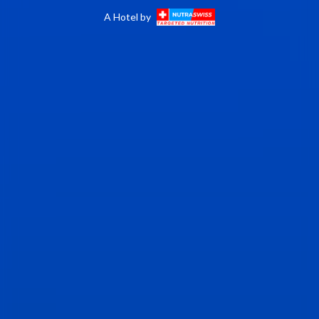
A Hotel by