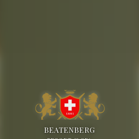
BEATENBERG