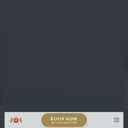
BOOK NOW
BEST RATE GUARANTEED